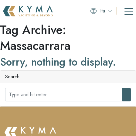
Ita
Tag Archive:
Massacarrara
Sorry, nothing to display.
Search
S
e
a
r
c
h