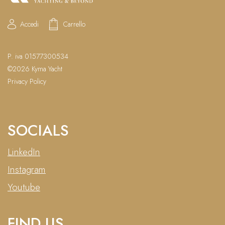
Accedi
Carrello
P. iva 01577300534
©2026 Kyma Yacht
Privacy Policy
SOCIALS
LinkedIn
Instagram
Youtube
FIND US