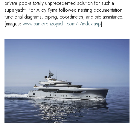
private pool-a totally unprecedented solution for such a
superyacht. For Alloy Kyma followed nesting documentation,
functional diagrams, piping, coordinates, and site assistance.
[images:
www.sanlorenzoyacht.com/it/index.asp
]