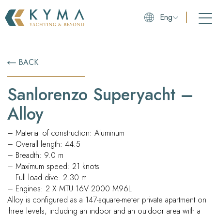
Eng
BACK
Sanlorenzo Superyacht –
Alloy
– Material of construction: Aluminum
– Overall length: 44.5
– Breadth: 9.0 m
– Maximum speed: 21 knots
– Full load dive: 2.30 m
– Engines: 2 X MTU 16V 2000 M96L
Alloy is configured as a 147-square-meter private apartment on
three levels, including an indoor and an outdoor area with a