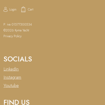
Login
Cart
P. iva 01577300534
©2026 Kyma Yacht
Privacy Policy
SOCIALS
LinkedIn
Instagram
Youtube
FIND US