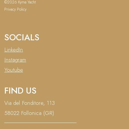
©2026 Kyma Yacht
Privacy Policy
SOCIALS
LinkedIn
Instagram
Youtube
FIND US
Via del Fonditore, 113
58022 Follonica (GR)