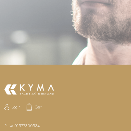
Login
Cart
P. iva 01577300534