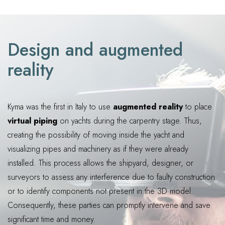
Design and augmented
reality
Kyma was the first in Italy to use
augmented reality
to place
virtual piping
on yachts during the carpentry stage. Thus,
creating the possibility of moving inside the yacht and
visualizing pipes and machinery as if they were already
installed. This process allows the shipyard, designer, or
surveyors to assess any interference due to faulty construction
or to identify components not present in the 3D model.
Consequently, these parties can promptly intervene and save
significant time and money.