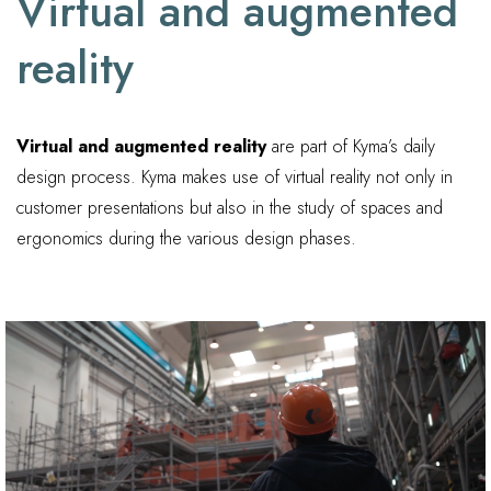
Virtual and augmented
reality
Virtual and augmented reality
are part of Kyma’s daily
design process. Kyma makes use of virtual reality not only in
customer presentations but also in the study of spaces and
ergonomics during the various design phases.