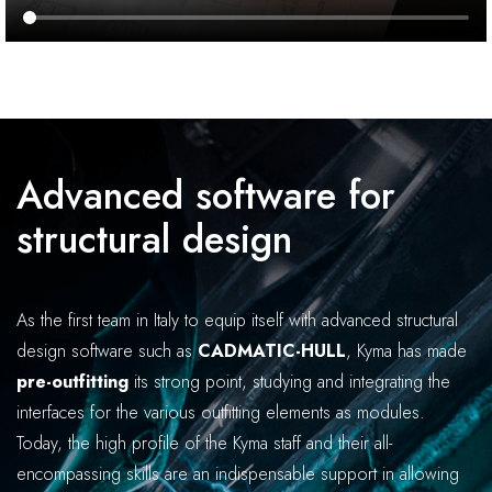
Advanced software for
structural design
As the first team in Italy to equip itself with advanced structural
design software such as
CADMATIC-HULL
, Kyma has made
pre-outfitting
its strong point, studying and integrating the
interfaces for the various outfitting elements as modules.
Today, the high profile of the Kyma staff and their all-
encompassing skills are an indispensable support in allowing