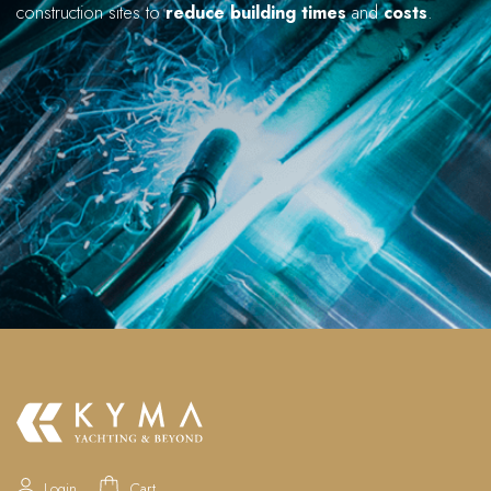
construction sites to
reduce building times
and
costs
.
Login
Cart