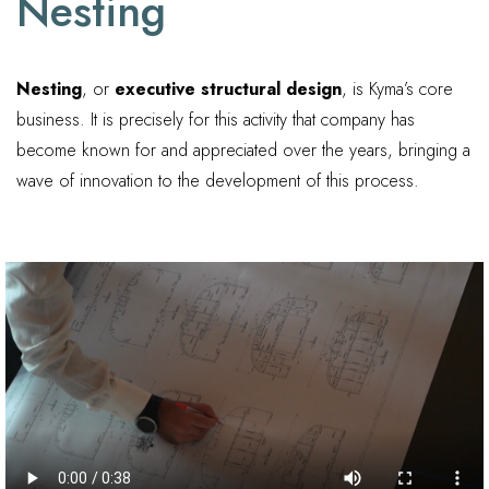
Nesting
Nesting
, or
executive structural design
, is Kyma’s core
business. It is precisely for this activity that company has
become known for and appreciated over the years, bringing a
wave of innovation to the development of this process.