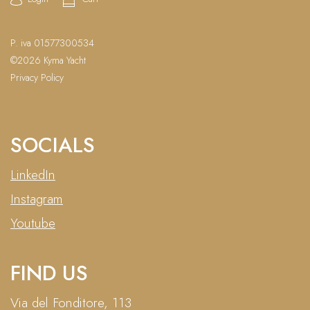
P. iva 01577300534
©2026 Kyma Yacht
Privacy Policy
SOCIALS
LinkedIn
Instagram
Youtube
FIND US
Via del Fonditore, 113