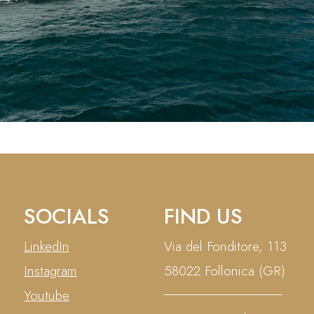
SOCIALS
FIND US
LinkedIn
Via del Fonditore, 113
Instagram
58022 Follonica (GR)
Youtube