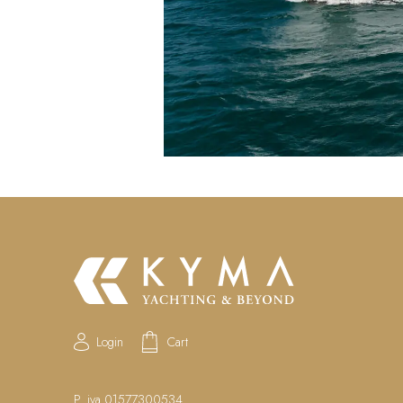
Login
Cart
P. iva 01577300534