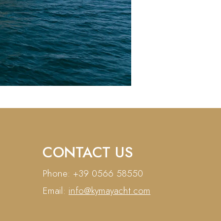
CONTACT US
Phone: +39 0566 58550
Email:
info@kymayacht.com