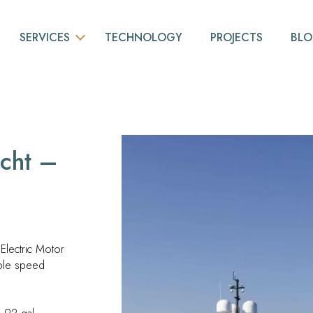
SERVICES
TECHNOLOGY
PROJECTS
BL
BASIC ENGINEERING
NESTING
PIPING
cht –
3D MODELING
NAVAL OUTFITTING
CONSULTING
lectric Motor
3D LASER SCANS
ble speed
VIRTUAL AND AUGMENTED REALITY
YACHT DESIGN