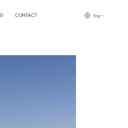
OG
CONTACT
Eng