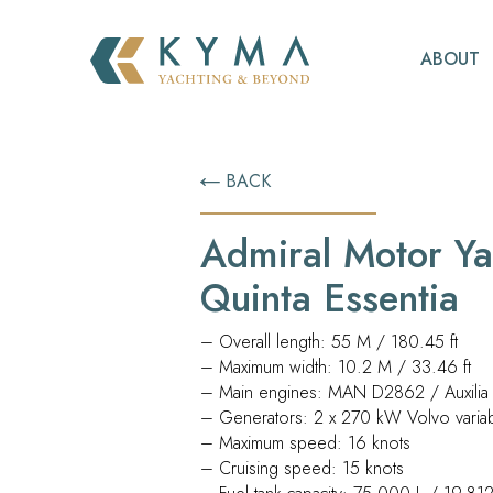
ABOUT
BACK
Admiral Motor Ya
Quinta Essentia
– Overall length: 55 M / 180.45 ft
– Maximum width: 10.2 M / 33.46 ft
– Main engines: MAN D2862 / Auxilia E
– Generators: 2 x 270 kW Volvo varia
– Maximum speed: 16 knots
– Cruising speed: 15 knots