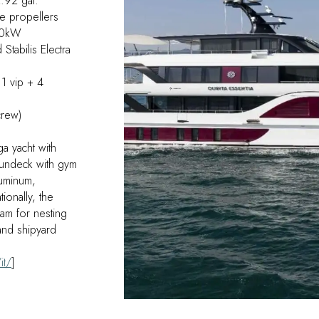
.92 gal.
de propellers
COMPOSITE DESIGN
80kW
tabilis Electra
E-COMMERCE
1 vip + 4
crew)
a yacht with
sundeck with gym
luminum,
ionally, the
eam for nesting
nd shipyard
it/
]