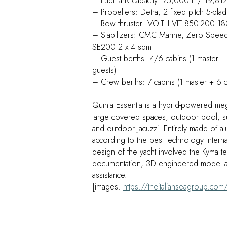
– Fuel tank capacity: 75,000 L / 19,812
– Propellers: Detra, 2 fixed pitch 5-bla
– Bow thruster: VOITH VIT 850-200 1
– Stabilizers: CMC Marine, Zero Speed S
SE200 2 x 4 sqm
– Guest berths: 4/6 cabins (1 master + 
guests)
– Crew berths: 7 cabins (1 master + 6 
Quinta Essentia is a hybrid-powered meg
large covered spaces, outdoor pool, 
and outdoor Jacuzzi. Entirely made of a
according to the best technology internat
design of the yacht involved the Kyma t
documentation, 3D engineered model a
assistance.
[images:
https://theitalianseagroup.com/