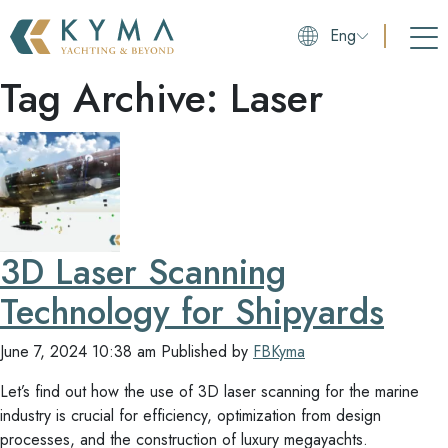
Eng
Tag Archive: Laser
3D Laser Scanning
Technology for Shipyards
June 7, 2024 10:38 am
Published by
FBKyma
Let’s find out how the use of 3D laser scanning for the marine
industry is crucial for efficiency, optimization from design
processes, and the construction of luxury megayachts.