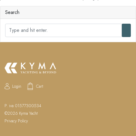
Search
S
e
a
r
c
h
Login
Cart
P. iva 01577300534
©2026 Kyma Yacht
Privacy Policy