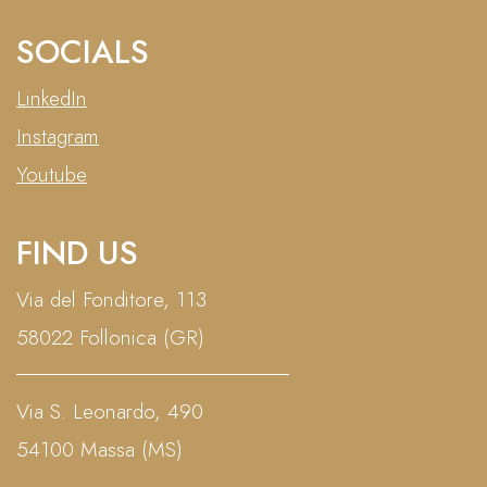
SOCIALS
LinkedIn
Instagram
Youtube
FIND US
Via del Fonditore, 113
58022 Follonica (GR)
Via S. Leonardo, 490
54100 Massa (MS)