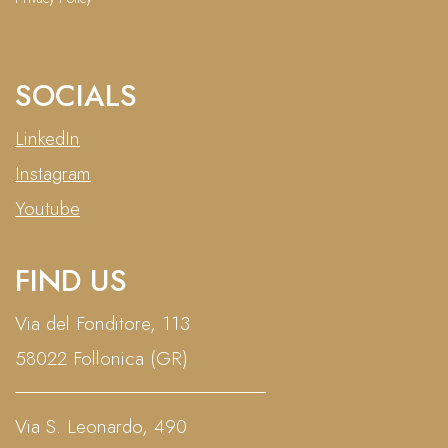
SOCIALS
LinkedIn
Instagram
Youtube
FIND US
Via del Fonditore, 113
58022 Follonica (GR)
Via S. Leonardo, 490