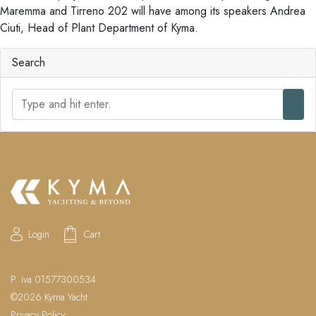
Maremma and Tirreno 202 will have among its speakers Andrea
Ciuti, Head of Plant Department of Kyma.
Search
S
e
a
r
c
h
Login
Cart
P. iva 01577300534
©2026 Kyma Yacht
Privacy Policy