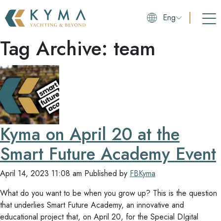
Eng
Tag Archive: team
Kyma on April 20 at the
Smart Future Academy Event
April 14, 2023 11:08 am
Published by
FBKyma
What do you want to be when you grow up? This is the question
that underlies Smart Future Academy, an innovative and
educational project that, on April 20, for the Special DIgital