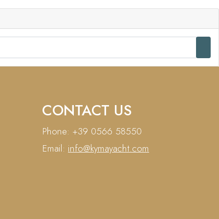
CONTACT US
Phone: +39 0566 58550
Email:
info@kymayacht.com