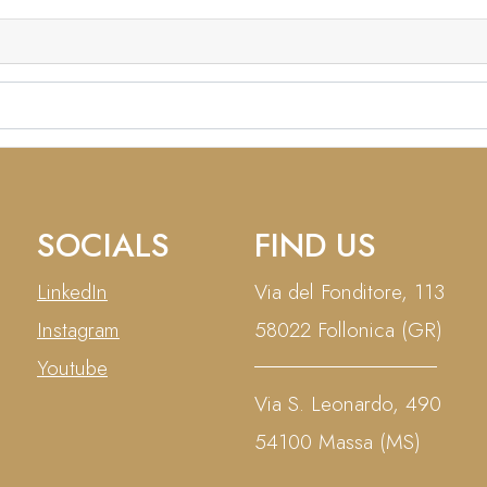
COMPOSITE DESIGN
E-COMMERCE
SOCIALS
FIND US
LinkedIn
Via del Fonditore, 113
Instagram
58022 Follonica (GR)
Youtube
Via S. Leonardo, 490
54100 Massa (MS)