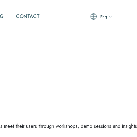
OG
CONTACT
Eng
 meet their users through workshops, demo sessions and insights