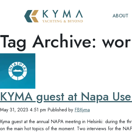
ABOUT
Tag Archive: wor
KYMA guest at Napa User
May 31, 2023 4:51 pm
Published by
FBKyma
Kyma guest at the annual NAPA meeting in Helsinki: during the t
on the main hot topics of the moment. Two interviews for the N