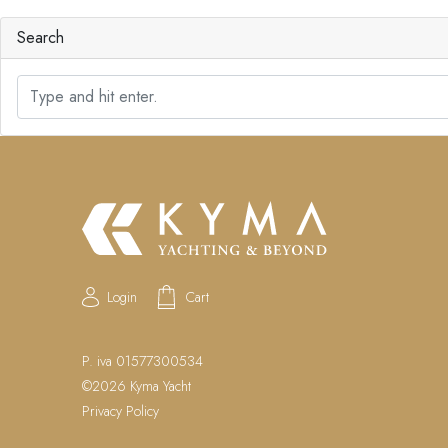
Search
S
e
a
r
c
h
Login
Cart
P. iva 01577300534
©2026 Kyma Yacht
Privacy Policy