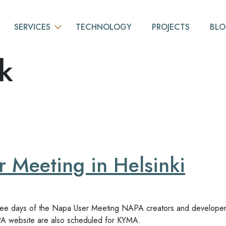
SERVICES
TECHNOLOGY
PROJECTS
BL
k
BASIC ENGINEERING
NESTING
PIPING
3D MODELING
NAVAL OUTFITTING
 Meeting in Helsinki
CONSULTING
3D LASER SCANS
VIRTUAL AND AUGMENTED REALITY
hree days of the Napa User Meeting NAPA creators and developers
APA website are also scheduled for KYMA.
YACHT DESIGN