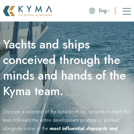
Eng
Yachts and ships
conceived through the
minds and hands of the
Kyma team.
Discover a selection of the Kyma portfolio, projects in which the
team followed the entire development process or worked
alongside some of the
most influential shipyards and