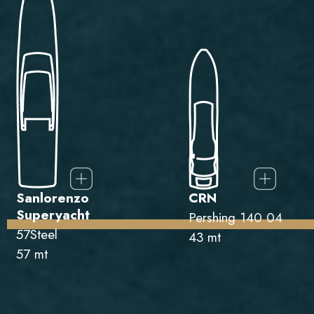
Sanlorenzo
CRN
Superyacht
Pershing 140 04
57Steel
43 mt
57 mt