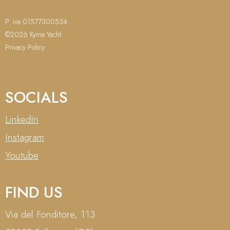
P. iva 01577300534
©2026 Kyma Yacht
Privacy Policy
SOCIALS
LinkedIn
Instagram
Youtube
FIND US
Via del Fonditore, 113