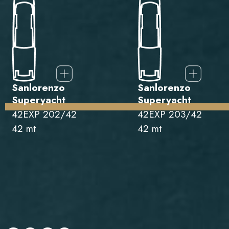
Sanlorenzo
Sanlorenzo
Superyacht
Superyacht
42EXP 202/42
42EXP 203/42
42 mt
42 mt