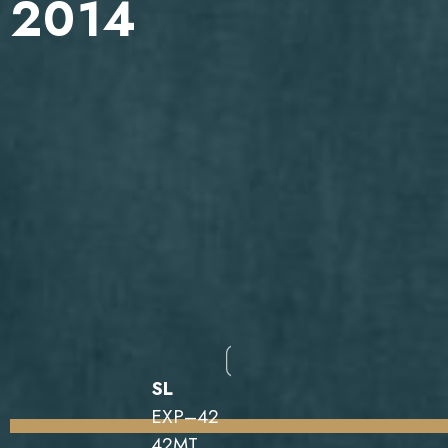
2014
SL
EXP–42
42MT