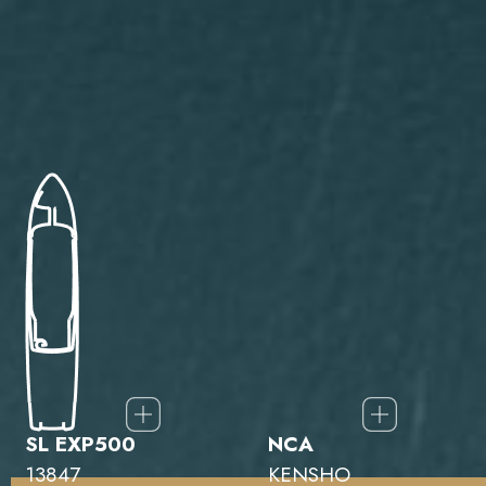
SL EXP500
NCA
13847
KENSHO