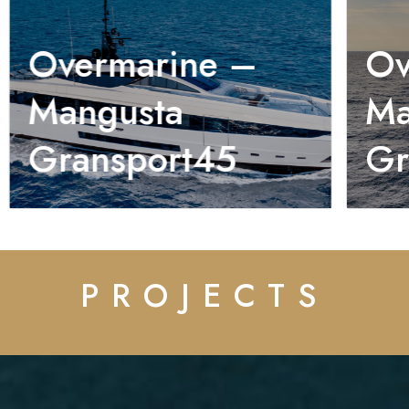
Overmarine –
Ov
Mangusta
Ma
Gransport45
Gr
PROJECTS