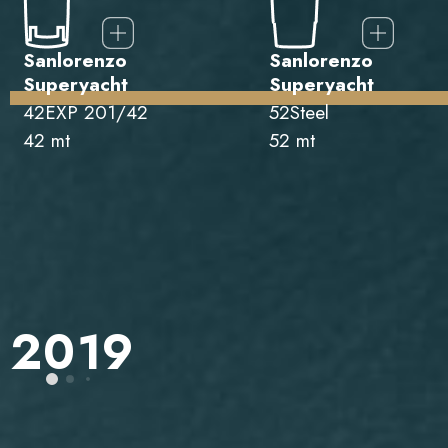
Sanlorenzo
Sanlorenzo
Superyacht
Superyacht
42EXP 201/42
52Steel
42 mt
52 mt
2019