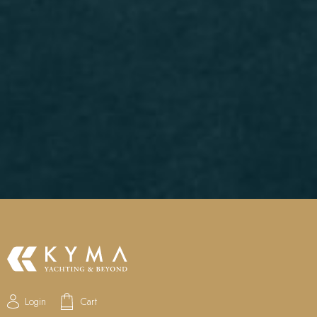
Login
Cart