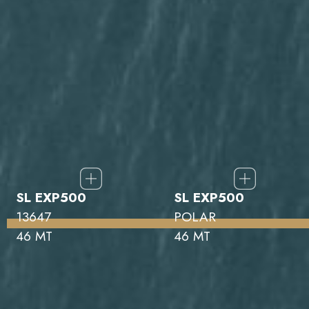
SL EXP500
SL EXP500
13647
POLAR
46 MT
46 MT