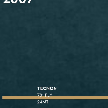
TECNOMAR
78' FLY
24MT