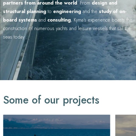
partners from around the world
. From
design and
structural planning
to
engineering
and the
study of on-
board systems
and
consulting
, Kyma’s experience boasts the
construction of numerous yachts and leisure vessels that sail the
seas today
Some of our projects