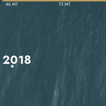
46 MT
73 MT
2018