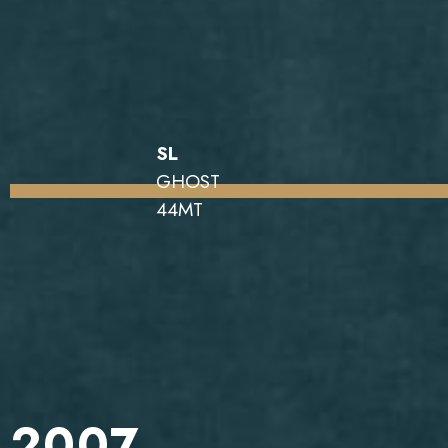
SL
GHOST
44MT
2007