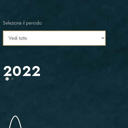
Seleziona il periodo:
2022