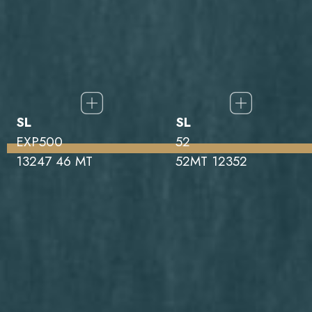
SL
SL
EXP500
52
13247 46 MT
52MT 12352