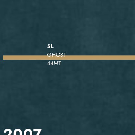
SL
GHOST
44MT
2007