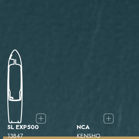
SL EXP500
NCA
13847
KENSHO