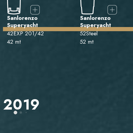
Sanlorenzo
Sanlorenzo
Superyacht
Superyacht
42EXP 201/42
52Steel
42 mt
52 mt
2019