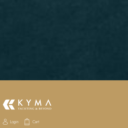
Login
Cart