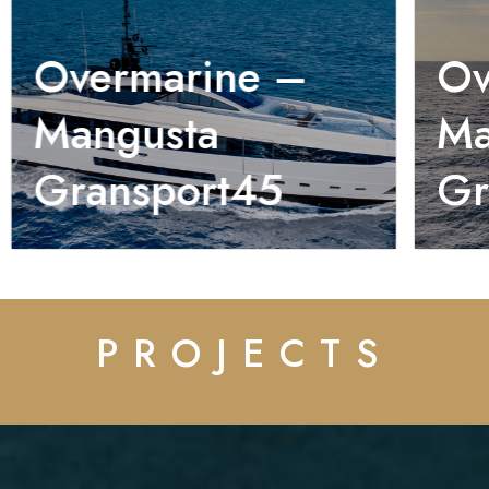
Overmarine –
Ov
Mangusta
Ma
Gransport45
Gr
PROJECTS