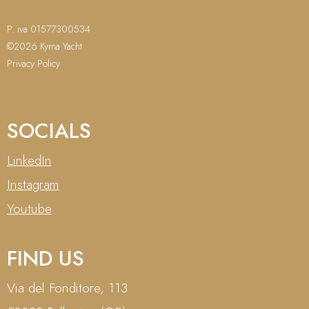
P. iva 01577300534
©2026 Kyma Yacht
Privacy Policy
SOCIALS
LinkedIn
Instagram
Youtube
FIND US
Via del Fonditore, 113