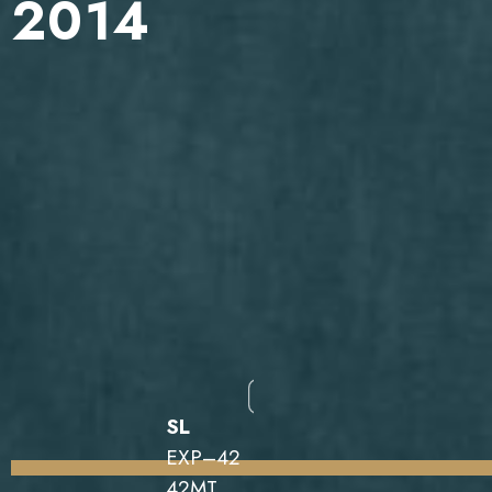
2014
SL
EXP–42
42MT