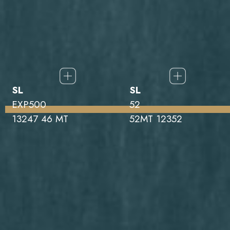
SL
SL
EXP500
52
13247 46 MT
52MT 12352