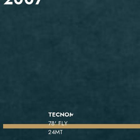
TECNOMAR
78' FLY
24MT