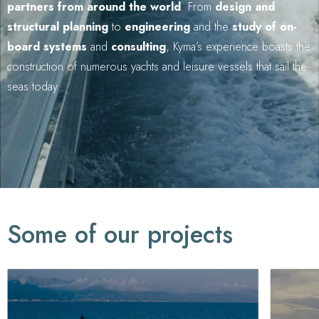
partners from around the world
. From
design and
structural planning
to
engineering
and the
study of on-
board systems
and
consulting
, Kyma’s experience boasts the
construction of numerous yachts and leisure vessels that sail the
seas today
Some of our projects