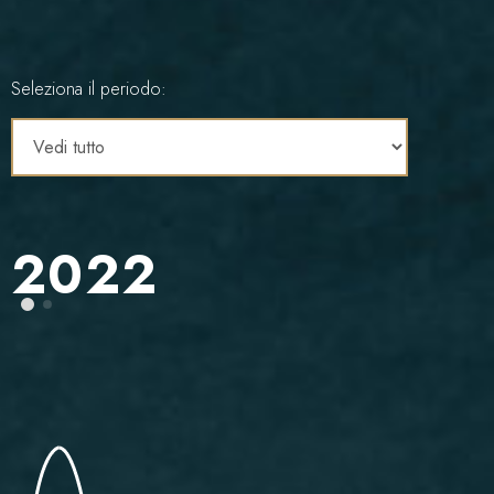
Seleziona il periodo:
2022