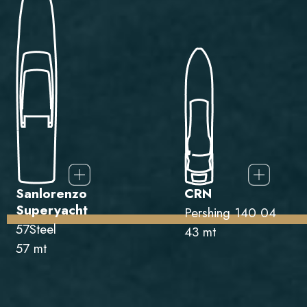
Sanlorenzo
CRN
Superyacht
Pershing 140 04
57Steel
43 mt
57 mt