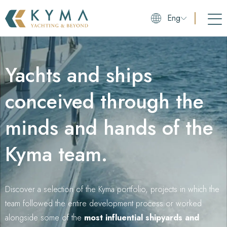
Eng
Yachts and ships
conceived through the
minds and hands of the
Kyma team.
Discover a selection of the Kyma portfolio, projects in which the
team followed the entire development process or worked
alongside some of the
most influential shipyards and