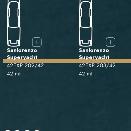
Sanlorenzo
Sanlorenzo
Superyacht
Superyacht
42EXP 202/42
42EXP 203/42
42 mt
42 mt