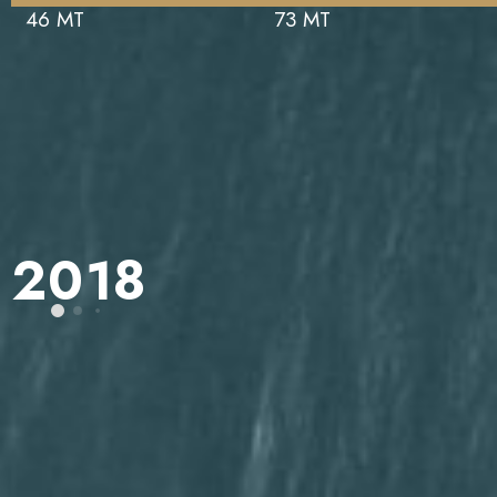
46 MT
73 MT
2018