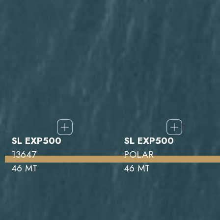
SL EXP500
SL EXP500
13647
POLAR
46 MT
46 MT